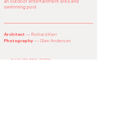
an outdoor entertainment area and
swimming pool.
Architect —
Richard Kerr
Photography —
Glen Anderson
BACK TO PROJECTS
Instagram
© codbuild 2021
LinkedIn
​​Level 1, 25 Duke Street
Abbotsford, Victoria 3067
03 9939 0936
info@codbuild.com.au