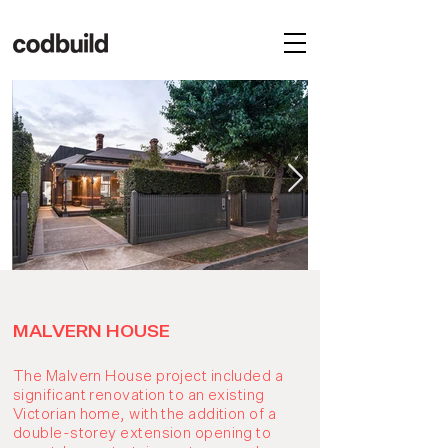
MALVERN HOUSE
The Malvern House project included a
significant renovation to an existing
Victorian home, with the addition of a
double-storey extension opening to