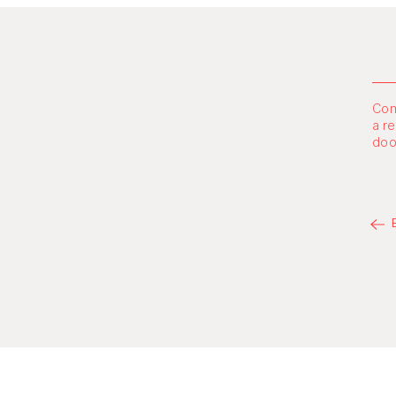
Com
a r
doo