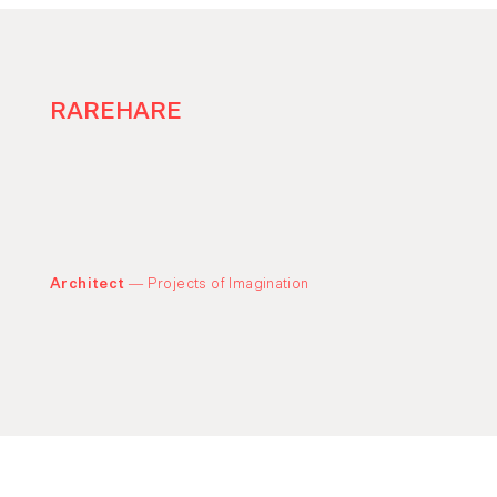
RAREHARE
Architect —
Projects of Imagination