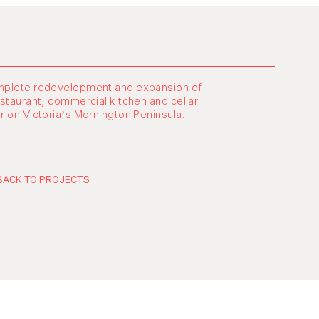
plete redevelopment and expansion of
estaurant, commercial kitchen and cellar
r on Victoria’s Mornington Peninsula.
BACK TO PROJECTS