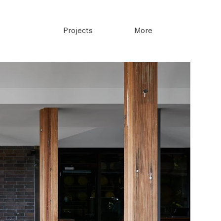
Projects
More